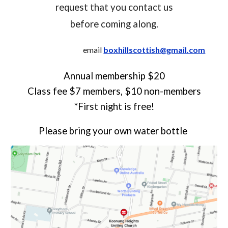
request that you contact us
before coming along.
email
boxhillscottish@gmail.com
Annual membership $20
Class fee $7 members, $10 non-members
*First night is free!
Please bring your own water bottle