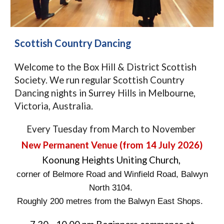
Scottish Country Dancing
Welcome to the Box Hill & District Scottish
Society. We run regular Scottish Country
Dancing nights in Surrey Hills in Melbourne,
Victoria, Australia.
Every Tuesday from March to November
New Permanent
Venue (from 14 July 2026)
Koonung Heights Uniting Church,
corner of Belmore Road and Winfield Road, Balwyn
North 3104.
Roughly 200 metres from the Balwyn East Shops.