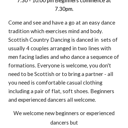
7.30 - 10.00 pm
Beginners commence at
7.30pm.
Come and see and have a go at an easy dance
tradition which exercises mind and body.
Scottish Country Dancing is danced in sets of
usually 4 couples arranged in two lines with
men facing ladies and who dance a sequence of
formations.
Everyone is welcome, you don't
need to be Scottish or to bring a partner - all
you need is comfortable casual clothing
including a pair of flat, soft shoes. Beginners
and experienced dancers all welcome.
We welcome new beginners or experienced
dancers but