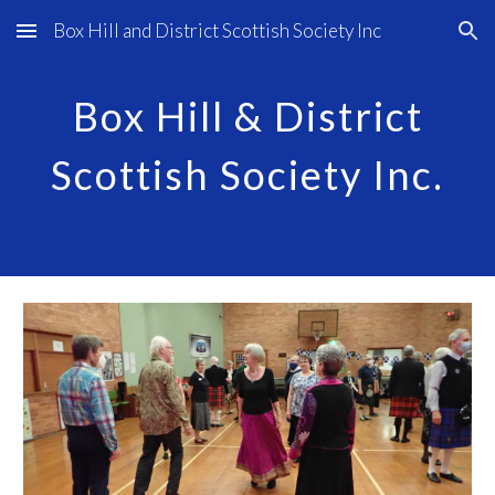
Box Hill and District Scottish Society Inc
Skip to main content
Skip to navigation
Box Hill & District
Scottish Society Inc.