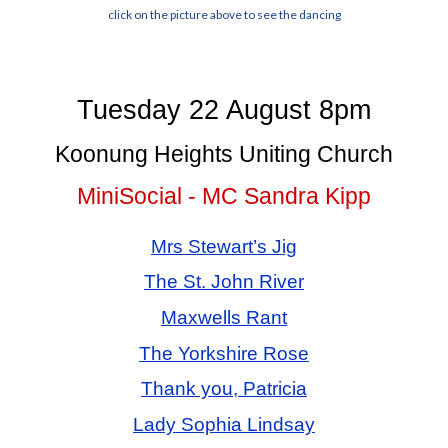
click on the picture above to see the dancing
Tuesday 22 August 8pm
Koonung Heights Uniting Church
MiniSocial - MC Sandra Kipp
Mrs Stewart’s Jig
The St. John River
Maxwells Rant
The Yorkshire Rose
Thank you, Patricia
Lady Sophia Lindsay